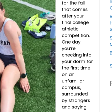
for the fall
that comes
after your
B
final college
athletic
competition.
S
One day
you’re
B
checking into
your dorm for
the first time
on an
unfamiliar
campus,
surrounded
by strangers
and saying