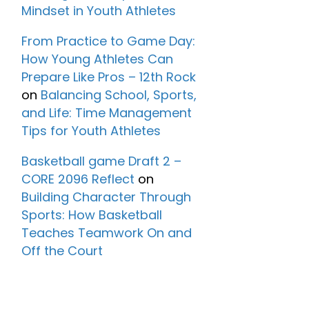
Mindset in Youth Athletes
From Practice to Game Day:
How Young Athletes Can
Prepare Like Pros – 12th Rock
on
Balancing School, Sports,
and Life: Time Management
Tips for Youth Athletes
Basketball game Draft 2 –
CORE 2096 Reflect
on
Building Character Through
Sports: How Basketball
Teaches Teamwork On and
Off the Court