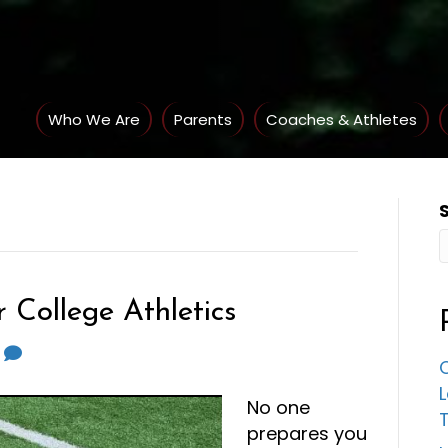
Who We Are
Parents
Coaches & Athletes
 College Athletics
0
C
No one
prepares you