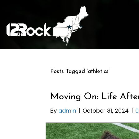
Posts Tagged ‘athletics’
Moving On: Life After
By
admin
|
October 31, 2024
|