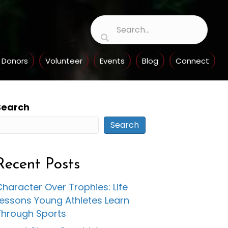
Donors
Volunteer
Events
Blog
Connect
Search
Search
Recent Posts
haracter Over Trophies: Life
Lessons Young Athletes Learn
Through Sports