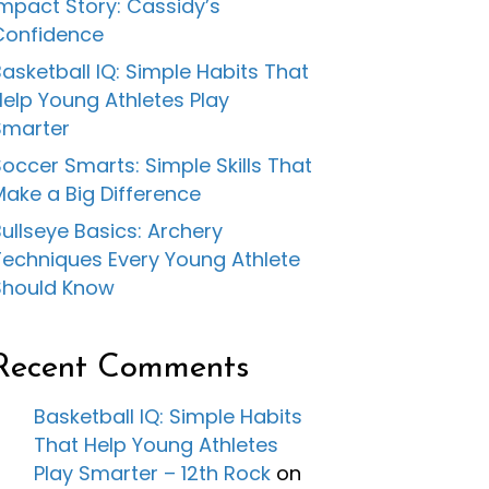
Impact Story: Cassidy’s
Confidence
asketball IQ: Simple Habits That
Help Young Athletes Play
Smarter
occer Smarts: Simple Skills That
Make a Big Difference
ullseye Basics: Archery
Techniques Every Young Athlete
Should Know
Recent Comments
Basketball IQ: Simple Habits
That Help Young Athletes
Play Smarter – 12th Rock
on