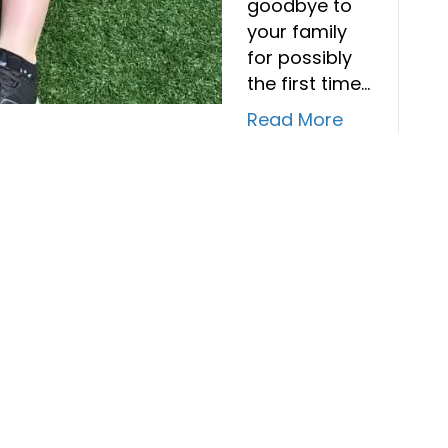
goodbye to
your family
for possibly
the first time…
Read More