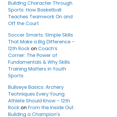
Building Character Through
Sports: How Basketball
Teaches Teamwork On and
Off the Court
Soccer Smarts: Simple Skills
That Make a Big Difference –
12th Rock
on
Coach’s
Corner: The Power of
Fundamentals & Why Skills
Training Matters in Youth
Sports
Bullseye Basics: Archery
Techniques Every Young
Athlete Should Know – 12th
Rock
on
From the Inside Out:
Building a Champion’s