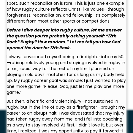
sport, such reconciliation is rare. This is just one example
of how rugby culture reflects Christ-like values—through
forgiveness, reconciliation, and fellowship. It’s completely
different from most other sports or competitions.
Before I dive deeper into rugby culture, let me answer
the question you’re probably asking yourself: “12th
Rock? Rugby? How random.” Let me tell you how God
opened the door for 12th Rock.
I always envisioned myself being a firefighter into my 50s
—retiring relatively young and staying involved in rugby in
a fun, social way for the rest of my life. I planned on
playing in old boys’ matches for as long as my body held
up. My rugby career goal was simple: I just wanted to play
one more game. “Please, God, just let me play one more
game.”
But then, a horrific and violent injury—not sustained in
rugby, but in the line of duty as a firefighter—brought my
career to an abrupt halt. I was devastated that my injury
had taken rugby away from me, and I fell into coaching
as a way to stay involved. At first, I didn’t love it, but over
time, I realized it was my opportunity to pay it forward—I