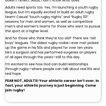
doesn’t reflect Jesus, I don’t know what does.
Adults need sports too. Yes, I’m launching a youth rugby
league, but I’m equally excited to build an adult rugby
team! Casual “touch rugby nights” and “Rugby 101”
sessions for men and women, as well as competitive
men’s and women’s teams for those who want to pursue
the sport at a higher level.
And for those who think they’re too old? There are “old
boys” leagues. The oldest rugby rookie I ever met picked
up the game in his 50s and played for over ten years.
He’s a surgeon and has performed surgeries on players
of all ages through the years—still to this day.
I’m excited to see how God can build relationships
through rugby—where people can talk about real life and
real hope.
FEAR NOT, ADULTS! Your athletic career isn’t over. In
fact, your athletic journey is just beginning. Come
join rugby!