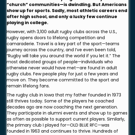
“church” communities—is dwindling. But Americans
show up for sports. Sadly, most athletic careers end
after high school, and only a lucky few continue
playing in college.
However, with 3,100 adult rugby clubs across the U.S.,
rugby opens doors to lifelong competition and
camaraderie. Travel is a key part of the sport—teams
journey across the country, and I’ve even been told,
“Rugby will take you around the world if you let it.” The
most dedicated groups of people—individuals who
otherwise never would have met—are found in adult
rugby clubs. Few people play for just a few years and
move on. They become committed to the sport and
remain lifelong fans.
The rugby club in Iowa that my father founded in 1973
still thrives today. Some of the players he coached
decades ago are now coaching the next generation.
They participate in alumni events and show up to games
as often as possible to support current players. Similarly,
the primary club I played for—OLD BLUE RFC—was
founded in 1963 and continues to thrive. Hundreds of