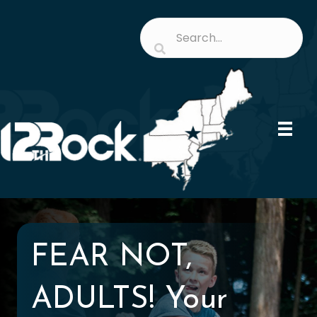
FEAR NOT,
ADULTS! Your