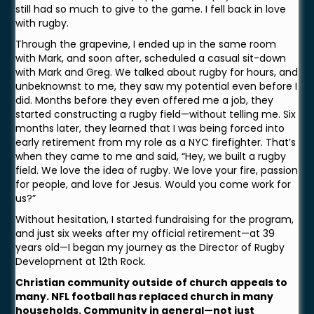
still had so much to give to the game. I fell back in love
with rugby.
Through the grapevine, I ended up in the same room
with Mark, and soon after, scheduled a casual sit-down
with Mark and Greg. We talked about rugby for hours, and
unbeknownst to me, they saw my potential even before I
did. Months before they even offered me a job, they
started constructing a rugby field—without telling me. Six
months later, they learned that I was being forced into
early retirement from my role as a NYC firefighter. That’s
when they came to me and said, “Hey, we built a rugby
field. We love the idea of rugby. We love your fire, passion
for people, and love for Jesus. Would you come work for
us?”
Without hesitation, I started fundraising for the program,
and just six weeks after my official retirement—at 39
years old—I began my journey as the Director of Rugby
Development at 12th Rock.
Christian community outside of church appeals to
many. NFL football has replaced church in many
households. Community in general—not just