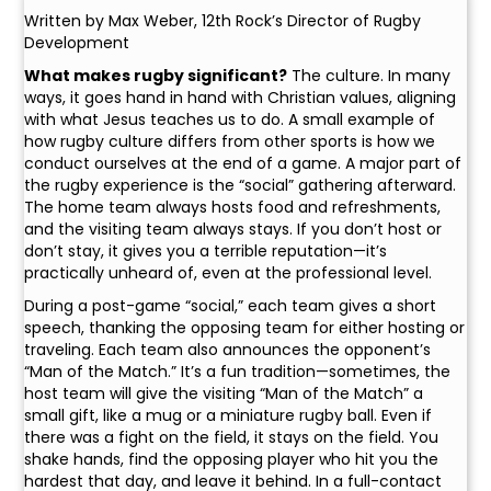
Written by Max Weber, 12th Rock’s Director of Rugby
Development
What makes rugby significant?
The culture. In many
ways, it goes hand in hand with Christian values, aligning
with what Jesus teaches us to do. A small example of
how rugby culture differs from other sports is how we
conduct ourselves at the end of a game. A major part of
the rugby experience is the “social” gathering afterward.
The home team always hosts food and refreshments,
and the visiting team always stays. If you don’t host or
don’t stay, it gives you a terrible reputation—it’s
practically unheard of, even at the professional level.
During a post-game “social,” each team gives a short
speech, thanking the opposing team for either hosting or
traveling. Each team also announces the opponent’s
“Man of the Match.” It’s a fun tradition—sometimes, the
host team will give the visiting “Man of the Match” a
small gift, like a mug or a miniature rugby ball. Even if
there was a fight on the field, it stays on the field. You
shake hands, find the opposing player who hit you the
hardest that day, and leave it behind. In a full-contact