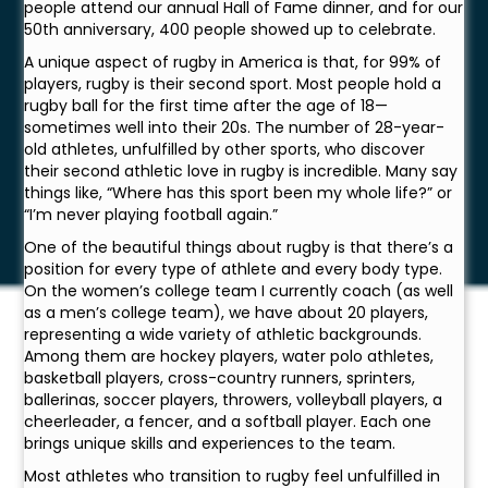
people attend our annual Hall of Fame dinner, and for our
50th anniversary, 400 people showed up to celebrate.
A unique aspect of rugby in America is that, for 99% of
players, rugby is their second sport. Most people hold a
rugby ball for the first time after the age of 18—
sometimes well into their 20s. The number of 28-year-
old athletes, unfulfilled by other sports, who discover
their second athletic love in rugby is incredible. Many say
things like, “Where has this sport been my whole life?” or
“I’m never playing football again.”
One of the beautiful things about rugby is that there’s a
position for every type of athlete and every body type.
On the women’s college team I currently coach (as well
as a men’s college team), we have about 20 players,
representing a wide variety of athletic backgrounds.
Among them are hockey players, water polo athletes,
basketball players, cross-country runners, sprinters,
ballerinas, soccer players, throwers, volleyball players, a
cheerleader, a fencer, and a softball player. Each one
brings unique skills and experiences to the team.
Most athletes who transition to rugby feel unfulfilled in