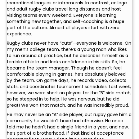
recreational leagues or intramurals. In contrast, college
and adult rugby clubs travel long distances and host
visiting teams every weekend. Everyone is learning
something new together, and self-coaching is a huge
part of the culture. Almost all players start with zero
experience.
Rugby clubs never have “cuts”—everyone is welcome. On
my men’s college team, there’s a young man who likes
to run around at practice, but he describes himself as a
terrible athlete and lacks confidence in his skills. So, he
became the team manager. Though he doesn’t feel
comfortable playing in games, he’s absolutely beloved
by the team. On game days, he records video, collects
stats, and coordinates tournament schedules. Last week,
however, we were short on players for the “B” side match,
so he stepped in to help. He was nervous, but he did
great! We won that match, and he was incredibly proud.
He may never be an “A” side player, but rugby gave him a
community he wouldn’t have had otherwise. He once
told me he hadn’t had a single friend in a year, and now,
he’s part of a brotherhood. If that kind of acceptance