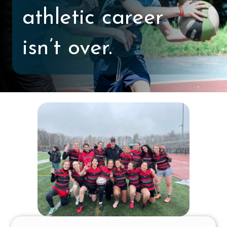
athletic career
isn’t over.