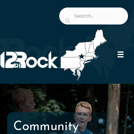
Community