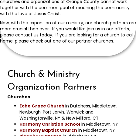
churches and organizations of Orange County cannot work
together with the common goal of reaching the community
with the love of Jesus Christ.
Now, with the expansion of our ministry, our church partners are
more crucial than ever. If you would like join us in our efforts,
please contact us today. If you are looking for a church to call
home, please check out one of our partner churches.
Church & Ministry
Organization Partners
Churches
Echo Grace Church
in Dutchess, Middletown,
Newburgh, Port Jervis, Warwick and
Washingtonville, NY & New Milford, CT
Harmony Christian School
in Middletown, NY
Harmony Baptist Church
in Middletown, NY