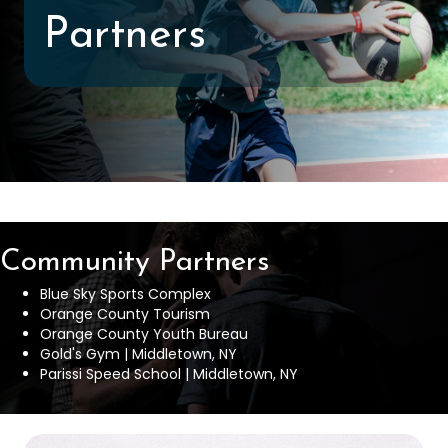
Partners
Community Partners
Blue Sky Sports Complex
Orange County Tourism
Orange County Youth Bureau
Gold's Gym | Middletown, NY
Parissi Speed School | Middletown, NY