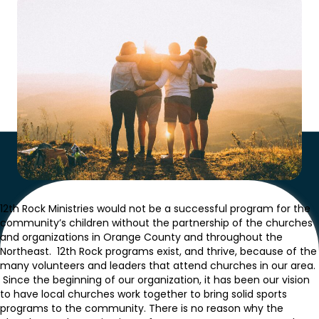
12th Rock Ministries would not be a successful program for the
community’s children without the partnership of the churches
and organizations in Orange County and throughout the
Northeast. 12th Rock programs exist, and thrive, because of the
many volunteers and leaders that attend churches in our area.
Since the beginning of our organization, it has been our vision
to have local churches work together to bring solid sports
programs to the community. There is no reason why the