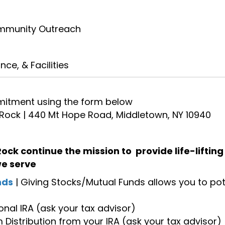
mmunity Outreach
e, & Facilities
itment using the form below
 Rock | 440 Mt Hope Road, Middletown, NY 10940
 Rock continue the mission to provide life-liftin
we serve
nds
| Giving Stocks/Mutual Funds allows you to pote
onal IRA (ask your tax advisor)
Distribution from your IRA (ask your tax advisor)