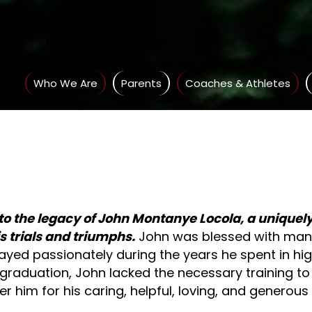
Who We Are
Parents
Coaches & Athletes
to the legacy of John Montanye Locola, a unique
 trials and triumphs
.
John was blessed with many 
layed passionately during the years he spent in hig
graduation, John lacked the necessary training to fu
 him for his caring, helpful, loving, and generous 