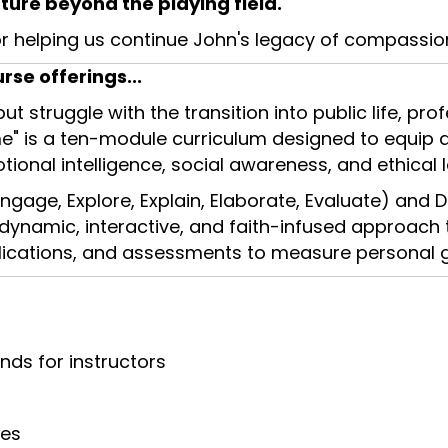
ture beyond the playing field.
r helping us continue John's legacy of compassio
se offerings...
 but struggle with the transition into public life, p
e" is a ten-module curriculum designed to equip at
tional intelligence, social awareness, and ethical 
ngage, Explore, Explain, Elaborate, Evaluate) and D
 dynamic, interactive, and faith-infused approach 
applications, and assessments to measure personal 
nds for instructors
ces