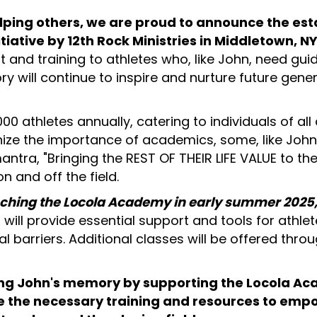
elping others, we are proud to announce the es
iative by 12th Rock Ministries in Middletown, NY
 and training to athletes who, like John, need gui
y will continue to inspire and nurture future gen
00 athletes annually, catering to individuals of all 
ize the importance of academics, some, like John
mantra, "Bringing the REST OF THEIR LIFE VALUE to th
n and off the field.
ching the Locola Academy in early summer 2025, st
will provide essential support and tools for athle
l barriers. Additional classes will be offered thr
oring John's memory by supporting the Locola A
ide the necessary training and resources to emp