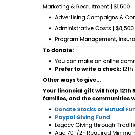
Marketing & Recruitment | $1,500
Advertising Campaigns & Co
Administrative Costs | $8,500
Program Management, Insuranc
To donate:
You can make an online comm
Prefer to write a check:
12th
Other ways to give...
Your financial gift will help 12th
families, and the communities 
Donate Stocks or Mutual Fu
Paypal Giving Fund
Legacy Giving through Traditi
Age 70 1/2- Required Minimum 