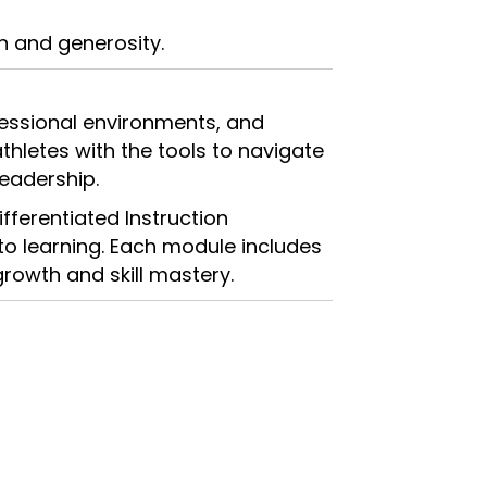
n and generosity.
rofessional environments, and
hletes with the tools to navigate
leadership.
ifferentiated Instruction
to learning. Each module includes
growth and skill mastery.