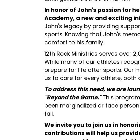
In honor of John's passion for h
Academy, a new and exciting init
John's legacy by providing support
sports. Knowing that John's memor
comfort to his family.
12th Rock Ministries serves over 2,0
While many of our athletes recogn
prepare for life after sports. Our 
us to care for every athlete, both o
To address this need, we are laun
"Beyond the Game."
This program 
been marginalized or face persona
fall.
We invite you to join us in hon
contributions will help us prov