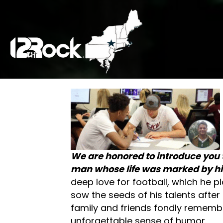
We are honored to introduce you 
man whose life was marked by his
deep love for football, which he p
sow the seeds of his talents after 
family and friends fondly remember
unforgettable sense of humor.