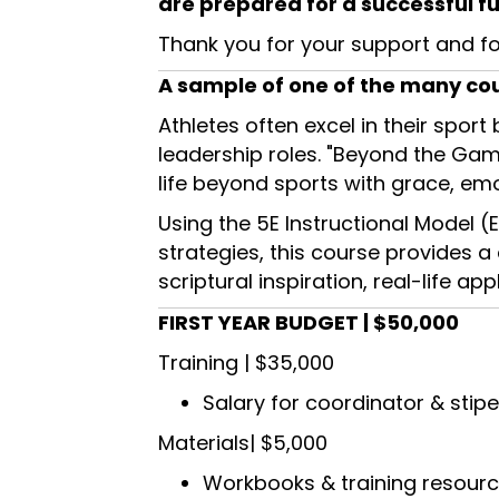
are prepared for a successful fu
Thank you for your support and fo
A sample of one of the many cour
Athletes often excel in their sport
leadership roles. "Beyond the Gam
life beyond sports with grace, emo
Using the 5E Instructional Model (E
strategies, this course provides a
scriptural inspiration, real-life 
FIRST YEAR BUDGET | $50,000
Training | $35,000
Salary for coordinator & stipe
Materials| $5,000
Workbooks & training resour