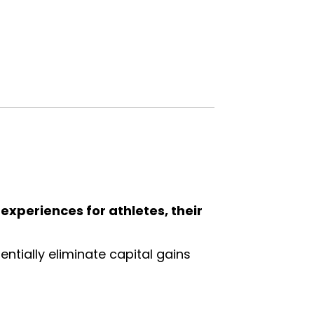
g experiences for athletes, their
ntially eliminate capital gains