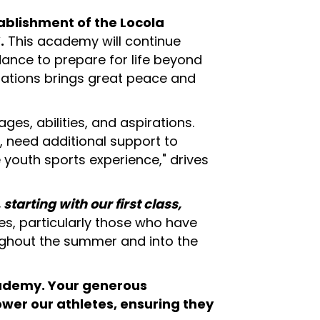
tablishment of the Locola
.
This academy will continue
dance to prepare for life beyond
erations brings great peace and
ages, abilities, and aspirations.
, need additional support to
e youth sports experience," drives
arting with our first class,
tes, particularly those who have
oughout the summer and into the
cademy.
Your generous
ower our athletes, ensuring they