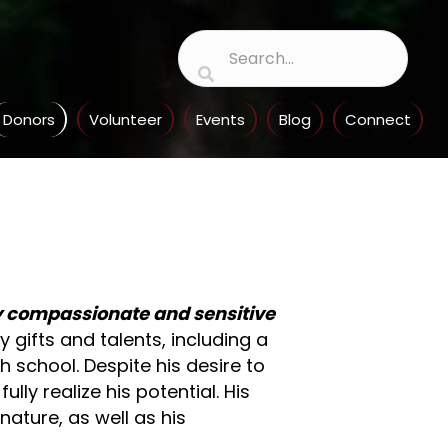
Donors
Volunteer
Events
Blog
Connect
ly compassionate and sensitive
gifts and talents, including a
h school. Despite his desire to
lly realize his potential. His
nature, as well as his