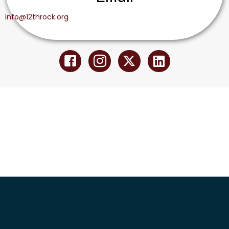
info@12throck.org