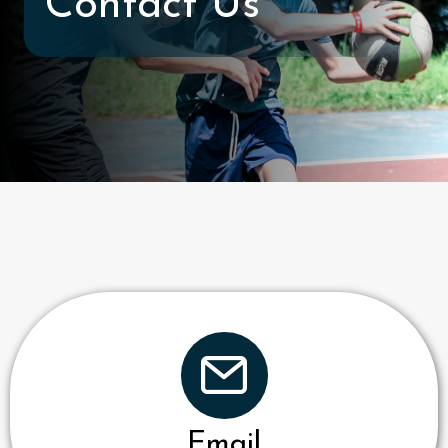
Contact Us
Email