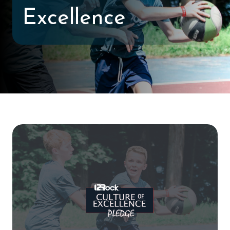
Excellence