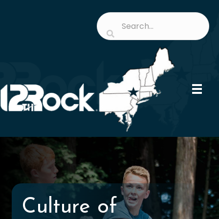
Culture of