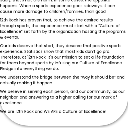
happens. When a sports experience goes sideways, it can
cause more damage to children/families, than good.
12th Rock has proven that, to achieve the desired results
through sports, the experience must start with a “Culture of
Excellence” set forth by the organization hosting the programs
& events.
Our kids deserve that start; they deserve that positive sports
experience. Statistics show that most kids don’t go pro.
Therefore, at 12th Rock, it's our mission to set a life foundation
for them beyond sports by infusing our Culture of Excellence
Pledge into everything we do.
We understand the bridge between the “way it should be” and
actually making it happen.
We believe in serving each person, and our community, as our
neighbor, and answering to a higher calling for our mark of
excellence.
We are 12th Rock and WE ARE a Culture of Excellence!