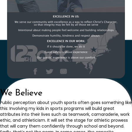
We Believe
Public perception about youth sports often goes something like
this: Involving my kids in sports programs will build great
attributes into their lives such as teamwork, camaraderie, work
ethic, and athleticism. It will set the stage for athletic prowess
that will carry them confidently through school and beyond.
Sadly, that’s not the norm. In some cases, the opposite