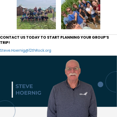
CONTACT US TODAY TO START PLANNING YOUR GROUP’S
TRIP!
Steve.Hoernig@12thRock.org