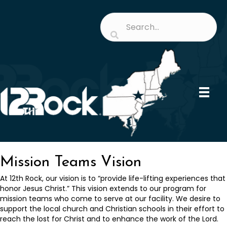
Mission Teams Vision
At 12th Rock, our vision is to “provide life-lifting experiences that
honor Jesus Christ.” This vision extends to our program for
mission teams who come to serve at our facility. We desire to
support the local church and Christian schools in their effort to
reach the lost for Christ and to enhance the work of the Lord.