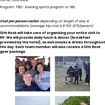
home, food bank
Program: TBD- evening sports program or VBS
Cost per person varies
depending on length of stay &
accommodations (average trip cost is $750-875/person)
12th Rock will take care of organizing your entire visit to
NY.
We will provide daily lunch & dinner (breakfast
provided by the hotel), as well snacks & drinks throughout
the day. Each team member will also receive a 12th Rock
gear package.