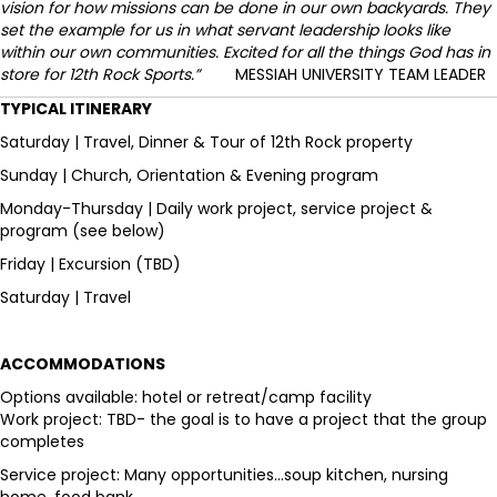
vision for how missions can be done in our own backyards. They
set the example for us in what servant leadership looks like
within our own communities. Excited for all the things God has in
store for 12th Rock Sports.”
MESSIAH UNIVERSITY TEAM LEADER
TYPICAL ITINERARY
Saturday | Travel, Dinner & Tour of 12th Rock property
Sunday | Church, Orientation & Evening program
Monday-Thursday | Daily work project, service project &
program (see below)
Friday | Excursion (TBD)
Saturday | Travel
ACCOMMODATIONS
Options available: hotel or retreat/camp facility
Work project: TBD- the goal is to have a project that the group
completes
Service project: Many opportunities...soup kitchen, nursing