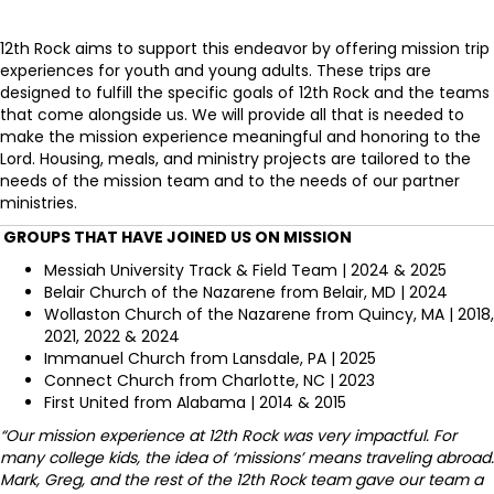
12th Rock aims to support this endeavor by offering mission trip
experiences for youth and young adults. These trips are
designed to fulfill the specific goals of 12th Rock and the teams
that come alongside us. We will provide all that is needed to
make the mission experience meaningful and honoring to the
Lord. Housing, meals, and ministry projects are tailored to the
needs of the mission team and to the needs of our partner
ministries.
GROUPS THAT HAVE JOINED US ON MISSION
Messiah University Track & Field Team | 2024 & 2025
Belair Church of the Nazarene from Belair, MD | 2024
Wollaston Church of the Nazarene from Quincy, MA | 2018,
2021, 2022 & 2024
Immanuel Church from Lansdale, PA | 2025
Connect Church from Charlotte, NC | 2023
First United from Alabama | 2014 & 2015
“Our mission experience at 12th Rock was very impactful. For
many college kids, the idea of ‘missions’ means traveling abroad.
Mark, Greg, and the rest of the 12th Rock team gave our team a