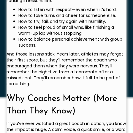
soaking in lessons like:
How to listen with respect—even when it’s hard.
How to take turns and cheer for someone else.
How to try, fail, and try again with humility.
How to feel proud of small wins, like finishing a
warm-up lap without stopping.
How to balance personal achievement with group
success.
And those lessons stick. Years later, athletes may forget
their first score, but they’ll remember the coach who
encouraged them when they were nervous. They’ll
remember the high-five from a teammate after a
missed shot. They’ll remember how it felt to be part of
something.
Why Coaches Matter (More
Than They Know)
If you’ve ever watched a great coach in action, you know
the impact is huge. A calm voice, a quick smile, or a word