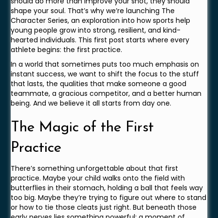
should do more than improve your shot, they should
shape your soul. That’s why we’re launching The
Character Series, an exploration into how sports help
young people grow into strong, resilient, and kind-
hearted individuals. This first post starts where every
athlete begins: the first practice.
In a world that sometimes puts too much emphasis on
instant success, we want to shift the focus to the stuff
that lasts, the qualities that make someone a good
teammate, a gracious competitor, and a better human
being. And we believe it all starts from day one.
The Magic of the First
Practice
There’s something unforgettable about that first
practice. Maybe your child walks onto the field with
butterflies in their stomach, holding a ball that feels way
too big. Maybe they’re trying to figure out where to stand
or how to tie those cleats just right. But beneath those
early nerves lies something powerful: a moment of