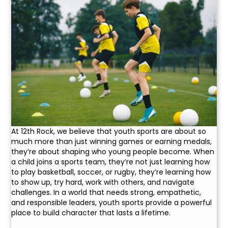
At 12th Rock, we believe that youth sports are about so
much more than just winning games or earning medals,
they’re about shaping who young people become. When
a child joins a sports team, they’re not just learning how
to play basketball, soccer, or rugby, they’re learning how
to show up, try hard, work with others, and navigate
challenges. In a world that needs strong, empathetic,
and responsible leaders, youth sports provide a powerful
place to build character that lasts a lifetime.