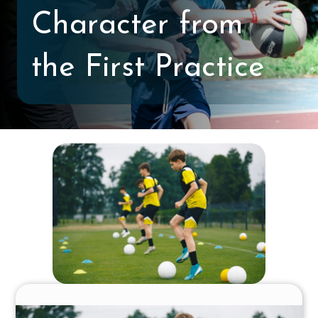
Character from
the First Practice