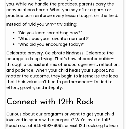
you. While we handle the practices, parents carry the
conversations home. What you say after a game or
practice can reinforce every lesson taught on the field.
Instead of “Did you win?” try asking:
“Did you learn something new?”
“What was your favorite moment?”
“Who did you encourage today?”
Celebrate bravery. Celebrate kindness. Celebrate the
courage to keep trying. That’s how character builds—
through a consistent mix of encouragement, reflection,
and patience. When your child hears your support, no
matter the outcome, they begin to internalize the idea
that their value isn’t tied to performance—it’s tied to
effort, growth, and integrity.
Connect with 12th Rock
Curious about our programs or want to get your child
involved in sports with a purpose? We’d love to talk!
Reach out at 845-692-9092 or visit 12throck.org to learn