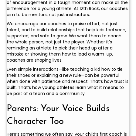
of encouragement in a tough moment can make all the
difference for a young athlete. At 12th Rock, our coaches
aim to be mentors, not just instructors.
We encourage our coaches to praise effort, not just
talent, and to build relationships that help kids feel seen,
supported, and safe to grow. We want them to coach
the whole person, not just the player. Whether it’s
reminding an athlete to pick their head up after a
mistake or showing them how to lead a warm-up,
coaches are shaping lives.
Even simple interactions—like teaching a kid how to tie
their shoes or explaining a new rule—can be powerful
when done with patience and respect. That’s how trust is
built. That’s how young athletes learn what it means to
be part of a team and a community.
Parents: Your Voice Builds
Character Too
Here’s something we often say: your child’s first coach is