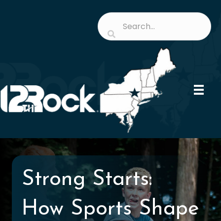
Strong Starts:
How Sports Shape