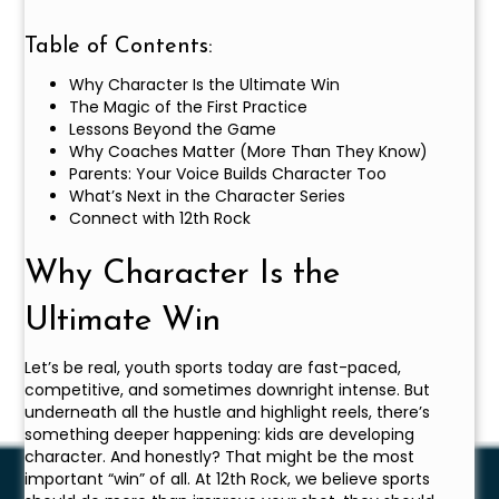
Table of Contents:
Why Character Is the Ultimate Win
The Magic of the First Practice
Lessons Beyond the Game
Why Coaches Matter (More Than They Know)
Parents: Your Voice Builds Character Too
What’s Next in the Character Series
Connect with 12th Rock
Why Character Is the
Ultimate Win
Let’s be real, youth sports today are fast-paced,
competitive, and sometimes downright intense. But
underneath all the hustle and highlight reels, there’s
something deeper happening: kids are developing
character. And honestly? That might be the most
important “win” of all. At 12th Rock, we believe sports