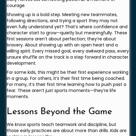
courage.
Showing up is a bold step. Meeting new teammates,
following directions, and trying a sport they may not
even fully understand yet? That’s where confidence and
character start to grow—quietly but meaningfully. These
first sessions aren’t about perfection; they’re about
bravery. About showing up with an open heart and a
willing spirit. Every missed goal, every awkward pass, every
unsure shuffle on the track is a step forward in character
development.
For some kids, this might be their first experience working
in a group. For others, it’s their first time being coached.
For many, it’s their first time learning how to push past a
fear. These aren’t just sports moments—they’re life
moments.
Lessons Beyond the Game
We know sports teach teamwork and discipline, but
those early practices are about more than drills. Kids are