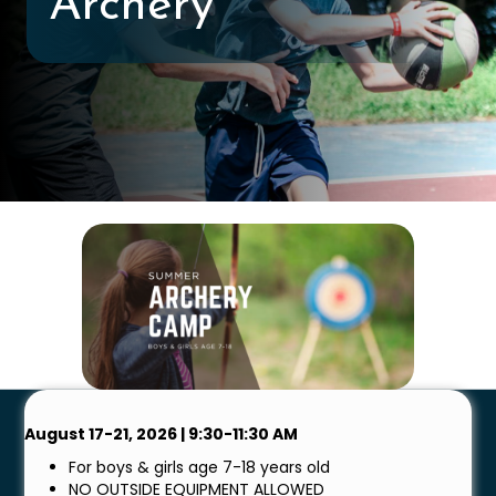
Archery
August 17-21, 2026 | 9:30-11:30 AM
For boys & girls age 7-18 years old
NO OUTSIDE EQUIPMENT ALLOWED