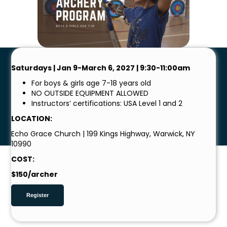
Saturdays | Jan 9-March 6, 2027 | 9:30-11:00am
For boys & girls age 7-18 years old
NO OUTSIDE EQUIPMENT ALLOWED
Instructors’ certifications: USA Level 1 and 2
LOCATION:
Echo Grace Church | 199 Kings Highway, Warwick, NY
10990
COST:
$150/archer
Register