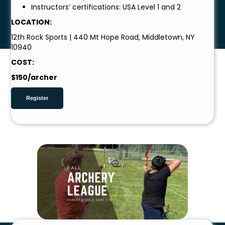
Instructors’ certifications: USA Level 1 and 2
LOCATION:
12th Rock Sports | 440 Mt Hope Road, Middletown, NY
10940
COST:
$150/archer
Register