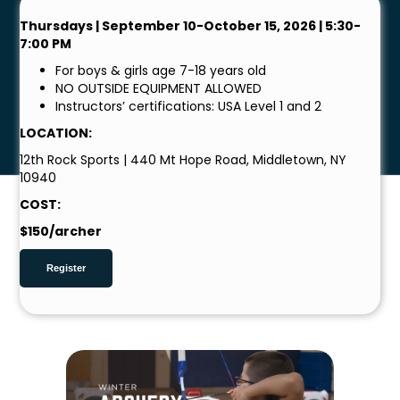
Thursdays | September 10-October 15, 2026 | 5:30-
7:00 PM
For boys & girls age 7-18 years old
NO OUTSIDE EQUIPMENT ALLOWED
Instructors’ certifications: USA Level 1 and 2
LOCATION:
12th Rock Sports | 440 Mt Hope Road, Middletown, NY
10940
COST:
$150/archer
Register