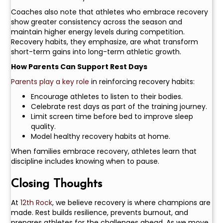
Coaches also note that athletes who embrace recovery
show greater consistency across the season and
maintain higher energy levels during competition.
Recovery habits, they emphasize, are what transform
short-term gains into long-term athletic growth.
How Parents Can Support Rest Days
Parents play a key role
in reinforcing recovery habits:
Encourage athletes to listen to their bodies.
Celebrate rest days as part of the training journey.
Limit screen time before bed to improve sleep
quality.
Model healthy recovery habits at home.
When families embrace recovery, athletes learn that
discipline includes knowing when to pause.
Closing Thoughts
At
12th Rock
, we believe recovery is where champions are
made. Rest builds resilience, prevents burnout, and
prepares athletes for the challenges ahead. As we move