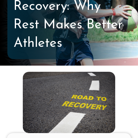
Recovery: Why
Rest Makes Better
Athletes