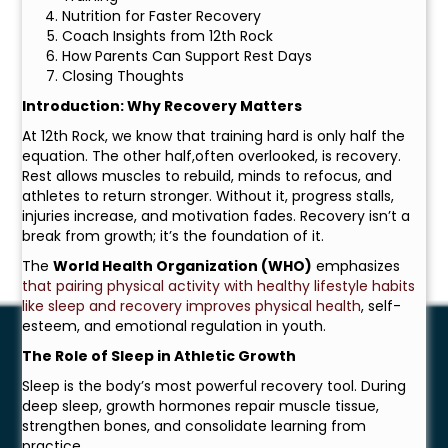
Nutrition for Faster Recovery
Coach Insights from 12th Rock
How Parents Can Support Rest Days
Closing Thoughts
Introduction: Why Recovery Matters
At 12th Rock, we know that training hard is only half the
equation. The other half,often overlooked, is recovery.
Rest allows muscles to rebuild, minds to refocus, and
athletes to return stronger. Without it, progress stalls,
injuries increase, and motivation fades. Recovery isn’t a
break from growth; it’s the foundation of it.
The
World Health Organization (WHO)
emphasizes
that pairing physical activity with healthy lifestyle habits
like sleep and recovery improves physical health
, self-
esteem, and emotional regulation in youth.
The Role of Sleep in Athletic Growth
Sleep is the body’s most powerful recovery tool. During
deep sleep, growth hormones repair muscle tissue,
strengthen bones, and consolidate learning from
practice.