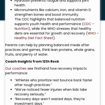
Hydration prevents fatigue and supports joint
health.
Micronutrients like calcium, iron, and vitamin D
strengthen bones and boost immunity.
The CDC highlights that balanced nutrition
supports youth health and performance (
CDC –
Nutrition
), while the WHO stresses that healthy
diets are essential for growth and recovery (
WHO –
Healthy Diet Fact Sheet
).
Parents can help by planning balanced meals after
practices and games, think lean proteins, whole grains,
fruits, and plenty of water.
Coach Insights from 12th Rock
Our coaches
see firsthand how recovery impacts
performance:
“Athletes who prioritize rest bounce back faster
after tough practices.”
“We’ve noticed fewer injuries when kids take
recovery seriously.”
“Recovery days aren’t wasted days, they’re
investment days.”