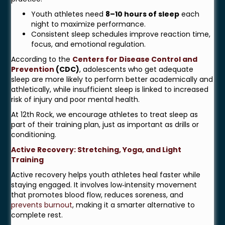
Youth athletes need
8–10 hours of sleep
each
night to maximize performance.
Consistent sleep schedules improve reaction time,
focus, and emotional regulation.
According to the
Centers for Disease Control and
Prevention
(CDC)
, adolescents who get adequate
sleep are more likely to perform better academically and
athletically, while insufficient sleep is linked to increased
risk of injury and poor mental health.
At 12th Rock, we encourage athletes to treat sleep as
part of their training plan, just as important as drills or
conditioning.
Active Recovery: Stretching, Yoga, and Light
Training
Active recovery helps youth athletes heal faster while
staying engaged. It involves low‑intensity movement
that promotes blood flow, reduces soreness, and
prevents burnout
, making it a smarter alternative to
complete rest.