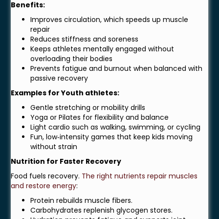
Benefits:
Improves circulation, which speeds up muscle
repair
Reduces stiffness and soreness
Keeps athletes mentally engaged without
overloading their bodies
Prevents fatigue and burnout when balanced with
passive recovery
Examples for Youth athletes:
Gentle stretching or mobility drills
Yoga or Pilates for flexibility and balance
Light cardio such as walking, swimming, or cycling
Fun, low‑intensity games that keep kids moving
without strain
Nutrition for Faster Recovery
Food fuels recovery.
The right nutrients repair muscles
and restore energy
:
Protein rebuilds muscle fibers.
Carbohydrates replenish glycogen stores.