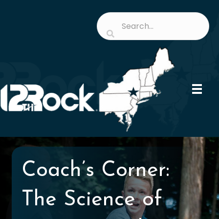
Coach’s Corner:
The Science of