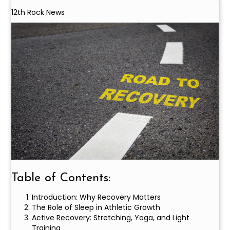
12th Rock News
Table of Contents:
Introduction: Why Recovery Matters
The Role of Sleep in Athletic Growth
Active Recovery: Stretching, Yoga, and Light
Training