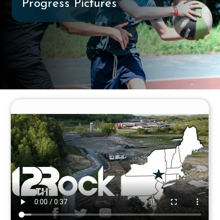
Progress Pictures