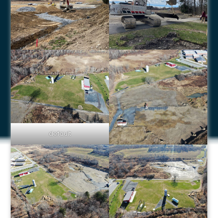
default