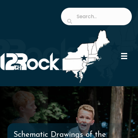
Schematic Drawings of the