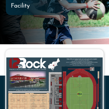
Facility