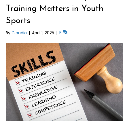
Training Matters in Youth
Sports
By
Claudia
|
April 1, 2025
|
5