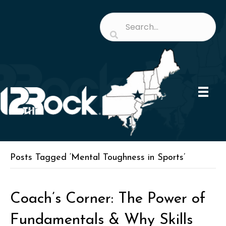
Posts Tagged ‘Mental Toughness in Sports’
Coach’s Corner: The Power of
Fundamentals & Why Skills