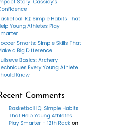
Impact Story: Cassidy’s
Confidence
asketball IQ: Simple Habits That
Help Young Athletes Play
Smarter
occer Smarts: Simple Skills That
Make a Big Difference
ullseye Basics: Archery
Techniques Every Young Athlete
Should Know
Recent Comments
Basketball IQ: Simple Habits
That Help Young Athletes
Play Smarter – 12th Rock
on