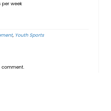
s per week
opment
,
Youth Sports
a comment.