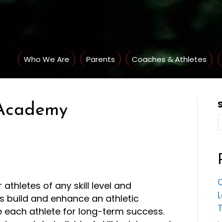
Who We Are
Parents
Coaches & Athletes
s Academy
C
 athletes of any skill level and
 build and enhance an athletic
e each athlete for long-term success.