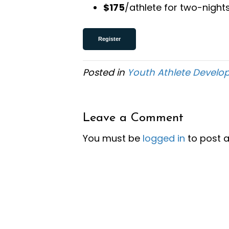
$175
/athlete for two-night
Register
Posted in
Youth Athlete Devel
Leave a Comment
You must be
logged in
to post 