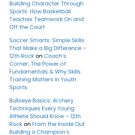
Building Character Through
Sports: How Basketball
Teaches Teamwork On and
Off the Court
Soccer Smarts: Simple Skills
That Make a Big Difference –
12th Rock
on
Coach’s
Corner: The Power of
Fundamentals & Why Skills
Training Matters in Youth
Sports
Bullseye Basics: Archery
Techniques Every Young
Athlete Should Know – 12th
Rock
on
From the Inside Out:
Building a Champion’s