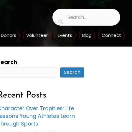
Donors
Volunteer
Events
Blog
Connect
Search
Search
Recent Posts
haracter Over Trophies: Life
Lessons Young Athletes Learn
Through Sports