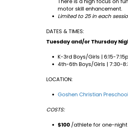
There is a high focus on fun
motor skill enhancement.
Limited to 25 in each sessi
DATES & TIMES:
Tuesday and/or Thursday Nigh
K-3rd Boys/Girls | 6:15-7:1
4th-6th Boys/Girls | 7:30-
LOCATION:
Goshen Christian Preschoo
COSTS:
$100
/athlete for one-nigh