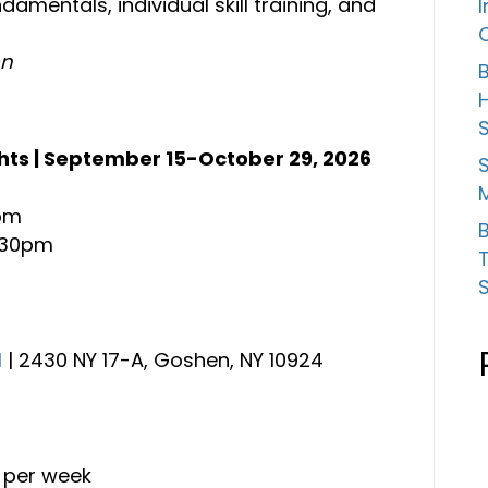
damentals, individual skill training, and
on
B
ts | September 15-October 29, 2026
S
5pm
B
8:30pm
l
| 2430 NY 17-A, Goshen, NY 10924
t per week