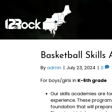
Basketball Skill
By
admin
|
July 23, 2024
|
0
For boys/girls in
K-6th grade
Our skills academies are for
experience. These programs
foundation that will prepar