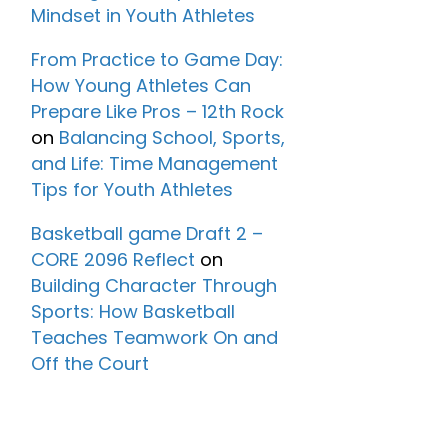
Mindset in Youth Athletes
From Practice to Game Day:
How Young Athletes Can
Prepare Like Pros – 12th Rock
on
Balancing School, Sports,
and Life: Time Management
Tips for Youth Athletes
Basketball game Draft 2 –
CORE 2096 Reflect
on
Building Character Through
Sports: How Basketball
Teaches Teamwork On and
Off the Court