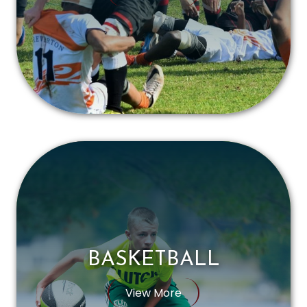
BASKETBALL
View More