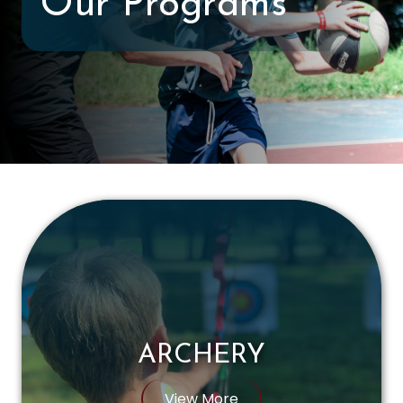
Our Programs
ARCHERY
View More