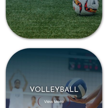
VOLLEYBALL
View More