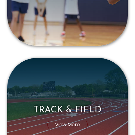
TRACK & FIELD
View More