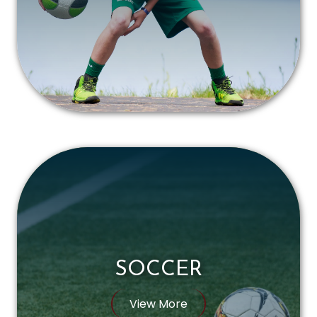
SOCCER
View More