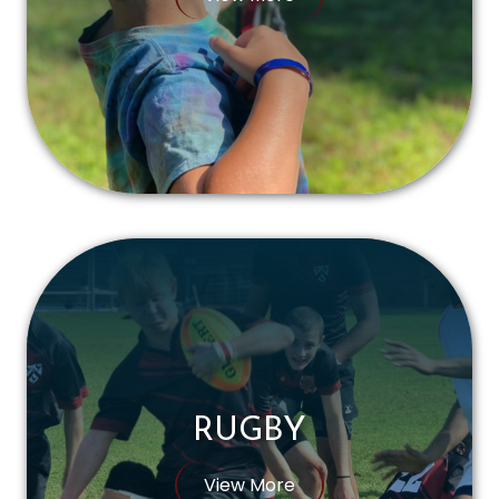
RUGBY
View More