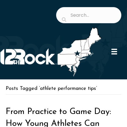
Posts Tagged ‘athlete performance tips’
From Practice to Game Day:
How Young Athletes Can