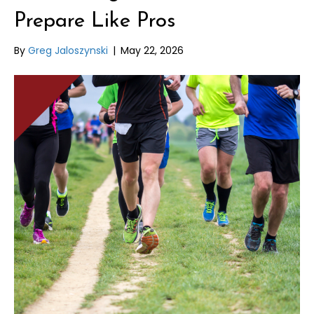
Prepare Like Pros
By
Greg Jaloszynski
|
May 22, 2026