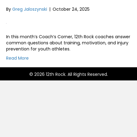
By
Greg Jaloszynski
|
October 24, 2025
In this month’s Coach’s Corner, 12th Rock coaches answer
common questions about training, motivation, and injury
prevention for youth athletes.
Read More
© 2026 12th Rock. All Rights Reserved.