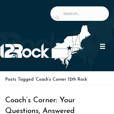
Posts Tagged ‘Coach’s Corner 12th Rock’
Coach’s Corner: Your
Questions, Answered