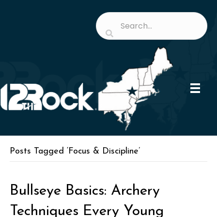
Posts Tagged ‘Focus & Discipline’
Bullseye Basics: Archery
Techniques Every Young