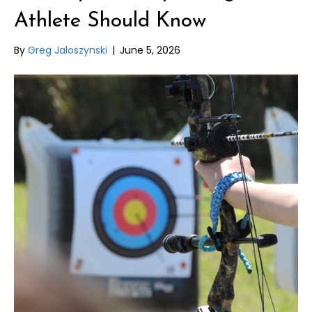
Athlete Should Know
By
Greg Jaloszynski
|
June 5, 2026