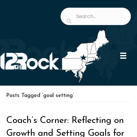
Posts Tagged ‘goal setting’
Coach’s Corner: Reflecting on
Growth and Setting Goals for