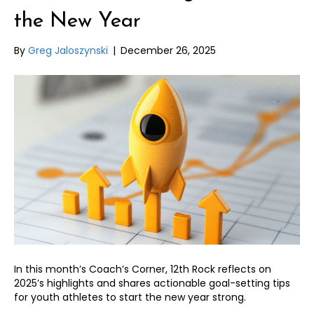
the New Year
By
Greg Jaloszynski
|
December 26, 2025
In this month’s Coach’s Corner, 12th Rock reflects on
2025’s highlights and shares actionable goal-setting tips
for youth athletes to start the new year strong.