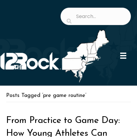
Posts Tagged ‘pre game routine’
From Practice to Game Day:
How Young Athletes Can