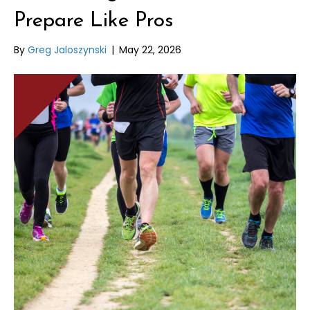
Prepare Like Pros
By
Greg Jaloszynski
|
May 22, 2026