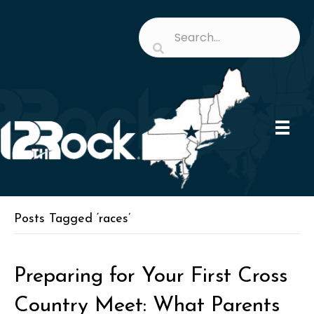
Posts Tagged ‘races’
Preparing for Your First Cross
Country Meet: What Parents