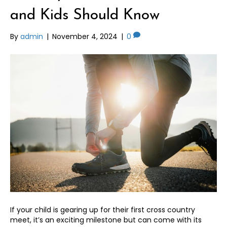
and Kids Should Know
By
admin
|
November 4, 2024
|
0
If your child is gearing up for their first cross country
meet, it’s an exciting milestone but can come with its