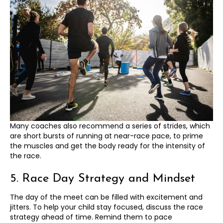
Many coaches also recommend a series of strides, which
are short bursts of running at near-race pace, to prime
the muscles and get the body ready for the intensity of
the race.
5. Race Day Strategy and Mindset
The day of the meet can be filled with excitement and
jitters. To help your child stay focused, discuss the race
strategy ahead of time. Remind them to pace