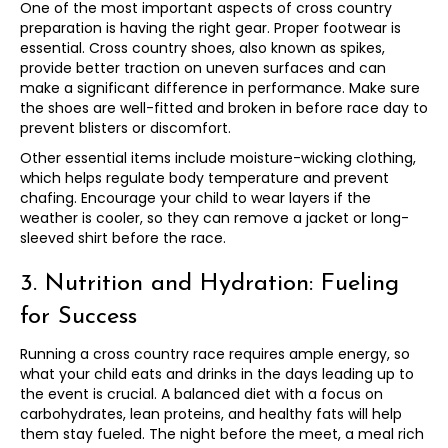
One of the most important aspects of cross country
preparation is having the right gear. Proper footwear is
essential. Cross country shoes, also known as spikes,
provide better traction on uneven surfaces and can
make a significant difference in performance. Make sure
the shoes are well-fitted and broken in before race day to
prevent blisters or discomfort.
Other essential items include moisture-wicking clothing,
which helps regulate body temperature and prevent
chafing. Encourage your child to wear layers if the
weather is cooler, so they can remove a jacket or long-
sleeved shirt before the race.
3. Nutrition and Hydration: Fueling
for Success
Running a cross country race requires ample energy, so
what your child eats and drinks in the days leading up to
the event is crucial. A balanced diet with a focus on
carbohydrates, lean proteins, and healthy fats will help
them stay fueled. The night before the meet, a meal rich