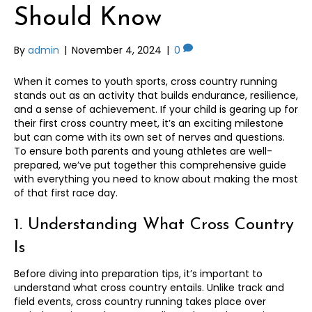
Should Know
By
admin
|
November 4, 2024
|
0
When it comes to youth sports, cross country running
stands out as an activity that builds endurance, resilience,
and a sense of achievement. If your child is gearing up for
their first cross country meet, it’s an exciting milestone
but can come with its own set of nerves and questions.
To ensure both parents and young athletes are well-
prepared, we’ve put together this comprehensive guide
with everything you need to know about making the most
of that first race day.
1. Understanding What Cross Country
Is
Before diving into preparation tips, it’s important to
understand what cross country entails. Unlike track and
field events, cross country running takes place over