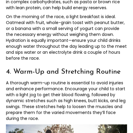
in complex carbohydrates, such as pasta or brown rice
with lean protein, can help build energy reserves.
On the morning of the race, a light breakfast is ideal.
Oatmeal with fruit, whole-grain toast with peanut butter,
or a banana with a small serving of yogurt can provide
the necessary energy without weighing them down.
Hydration is equally important—ensure your child drinks
enough water throughout the day leading up to the meet
and sips water or an electrolyte drink a couple of hours
before the race.
4. Warm-Up and Stretching Routine
A thorough warm-up routine is essential to avoid injuries
and enhance performance. Encourage your child to start
with a light jog to get their blood flowing, followed by
dynamic stretches such as high knees, butt kicks, and leg
swings. These stretches help to loosen the muscles and
prepare them for the varied movements they’ll face
during the race.