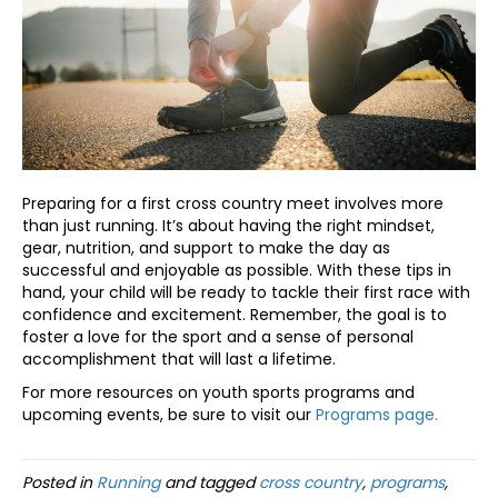
Preparing for a first cross country meet involves more
than just running. It’s about having the right mindset,
gear, nutrition, and support to make the day as
successful and enjoyable as possible. With these tips in
hand, your child will be ready to tackle their first race with
confidence and excitement. Remember, the goal is to
foster a love for the sport and a sense of personal
accomplishment that will last a lifetime.
For more resources on youth sports programs and
upcoming events, be sure to visit our
Programs page.
Posted in
Running
and tagged
cross country
,
programs
,