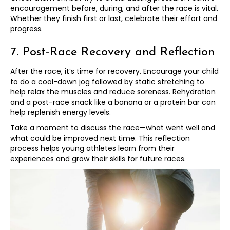
encouragement before, during, and after the race is vital.
Whether they finish first or last, celebrate their effort and
progress.
7. Post-Race Recovery and Reflection
After the race, it’s time for recovery. Encourage your child
to do a cool-down jog followed by static stretching to
help relax the muscles and reduce soreness. Rehydration
and a post-race snack like a banana or a protein bar can
help replenish energy levels.
Take a moment to discuss the race—what went well and
what could be improved next time. This reflection
process helps young athletes learn from their
experiences and grow their skills for future races.