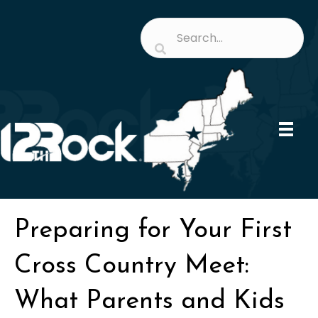
Preparing for Your First
Cross Country Meet:
What Parents and Kids