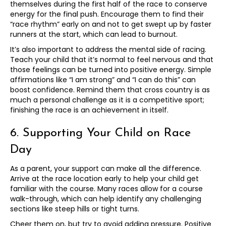
themselves during the first half of the race to conserve
energy for the final push. Encourage them to find their
“race rhythm” early on and not to get swept up by faster
runners at the start, which can lead to burnout.
It’s also important to address the mental side of racing.
Teach your child that it’s normal to feel nervous and that
those feelings can be turned into positive energy. Simple
affirmations like “I am strong” and “I can do this” can
boost confidence. Remind them that cross country is as
much a personal challenge as it is a competitive sport;
finishing the race is an achievement in itself.
6. Supporting Your Child on Race
Day
As a parent, your support can make all the difference.
Arrive at the race location early to help your child get
familiar with the course. Many races allow for a course
walk-through, which can help identify any challenging
sections like steep hills or tight turns.
Cheer them on, but try to avoid adding pressure. Positive