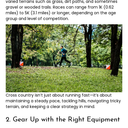
varied terrains such as grass, dirt paths, and sometimes
gravel or wooded trails. Races can range from 1K (0.62
miles) to 5K (3.1 miles) or longer, depending on the age
group and level of competition.
Cross country isn’t just about running fast—it’s about
maintaining a steady pace, tackling hills, navigating tricky
terrain, and keeping a clear strategy in mind.
2. Gear Up with the Right Equipment