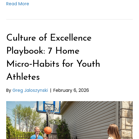
Read More
Culture of Excellence
Playbook: 7 Home
Micro‑Habits for Youth
Athletes
By
Greg Jaloszynski
|
February 6, 2026