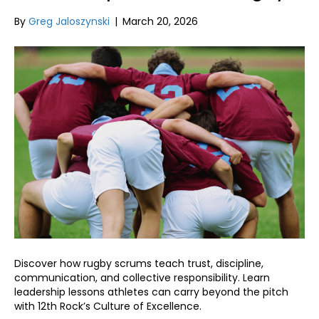
By
Greg Jaloszynski
|
March 20, 2026
Discover how rugby scrums teach trust, discipline,
communication, and collective responsibility. Learn
leadership lessons athletes can carry beyond the pitch
with 12th Rock’s Culture of Excellence.