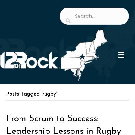
Posts Tagged ‘rugby’
From Scrum to Success:
Leadership Lessons in Rugby