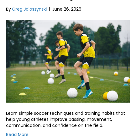
By
Greg Jaloszynski
|
June 26, 2026
Learn simple soccer techniques and training habits that
help young athletes improve passing, movement,
communication, and confidence on the field.
Read More