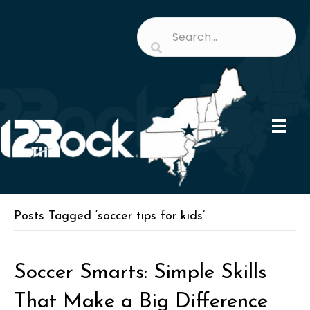
Posts Tagged ‘soccer tips for kids’
Soccer Smarts: Simple Skills
That Make a Big Difference