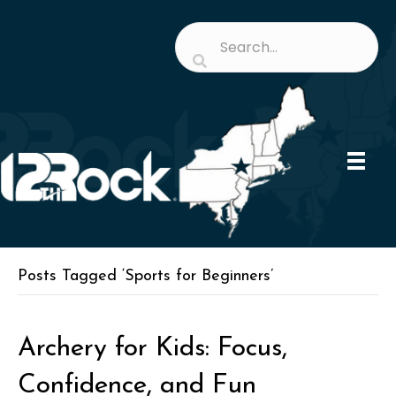
Posts Tagged ‘Sports for Beginners’
Archery for Kids: Focus,
Confidence, and Fun