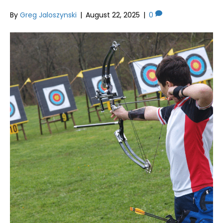
By
Greg Jaloszynski
|
August 22, 2025
|
0