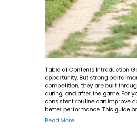
Table of Contents Introduction 
opportunity. But strong performa
competition, they are built throu
during, and after the game. For y
consistent routine can improve c
better performance. This guide b
Read More