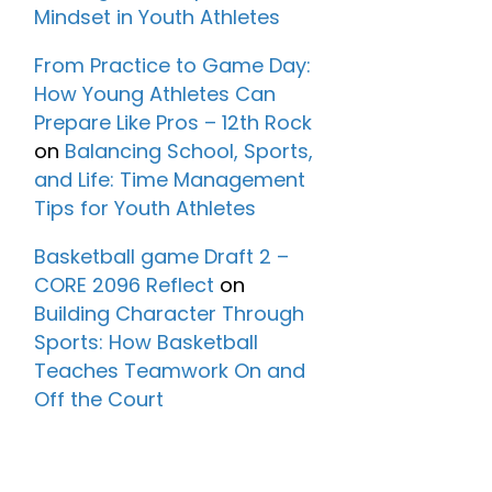
Mindset in Youth Athletes
From Practice to Game Day:
How Young Athletes Can
Prepare Like Pros – 12th Rock
on
Balancing School, Sports,
and Life: Time Management
Tips for Youth Athletes
Basketball game Draft 2 –
CORE 2096 Reflect
on
Building Character Through
Sports: How Basketball
Teaches Teamwork On and
Off the Court