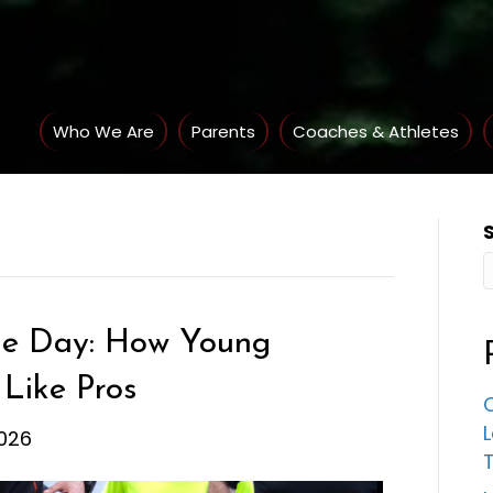
Who We Are
Parents
Coaches & Athletes
me Day: How Young
 Like Pros
C
026