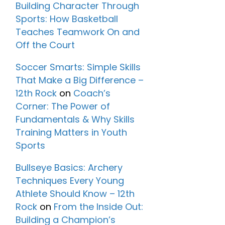
Building Character Through
Sports: How Basketball
Teaches Teamwork On and
Off the Court
Soccer Smarts: Simple Skills
That Make a Big Difference –
12th Rock
on
Coach’s
Corner: The Power of
Fundamentals & Why Skills
Training Matters in Youth
Sports
Bullseye Basics: Archery
Techniques Every Young
Athlete Should Know – 12th
Rock
on
From the Inside Out:
Building a Champion’s