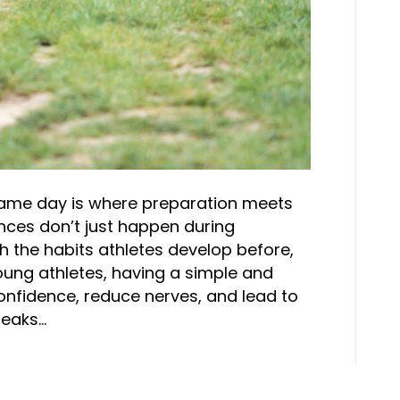
Game day is where preparation meets
nces don’t just happen during
gh the habits athletes develop before,
oung athletes, having a simple and
onfidence, reduce nerves, and lead to
reaks…