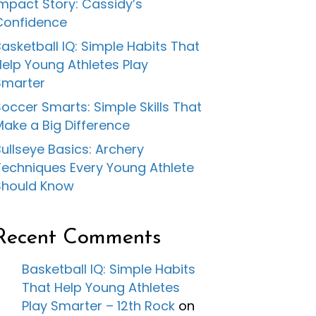
Impact Story: Cassidy’s
Confidence
asketball IQ: Simple Habits That
Help Young Athletes Play
Smarter
occer Smarts: Simple Skills That
Make a Big Difference
ullseye Basics: Archery
Techniques Every Young Athlete
Should Know
Recent Comments
Basketball IQ: Simple Habits
That Help Young Athletes
Play Smarter – 12th Rock
on