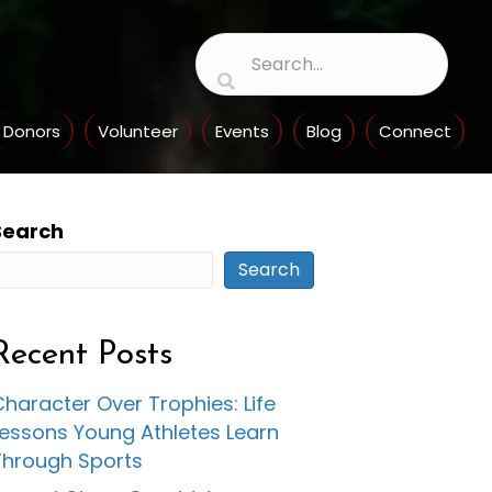
Donors
Volunteer
Events
Blog
Connect
Search
Search
Recent Posts
haracter Over Trophies: Life
Lessons Young Athletes Learn
Through Sports