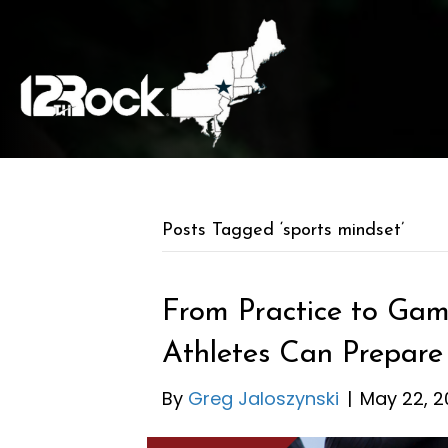
Posts Tagged ‘sports mindset’
From Practice to Ga
Athletes Can Prepare
By
Greg Jaloszynski
|
May 22, 2