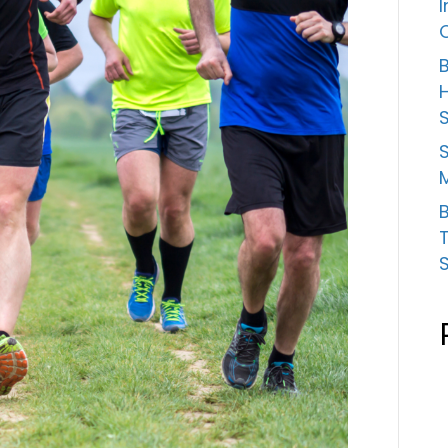
B
S
B