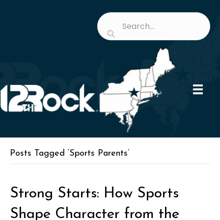
Posts Tagged ‘Sports Parents’
Strong Starts: How Sports
Shape Character from the