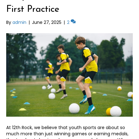
First Practice
By
admin
|
June 27, 2025
|
2
At 12th Rock, we believe that youth sports are about so
much more than just winning games or earning medals,