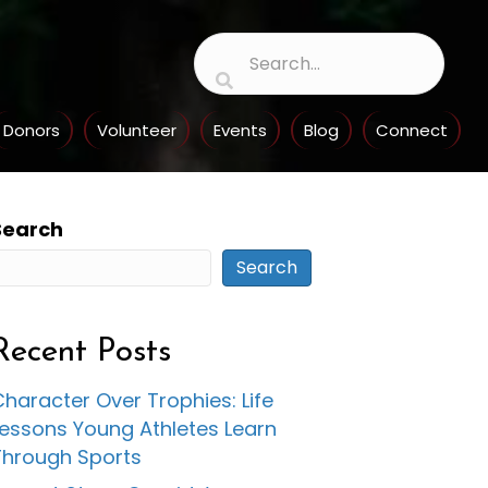
Donors
Volunteer
Events
Blog
Connect
Search
Search
Recent Posts
haracter Over Trophies: Life
Lessons Young Athletes Learn
Through Sports