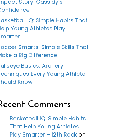
Impact Story: Cassidy’s
Confidence
asketball IQ: Simple Habits That
Help Young Athletes Play
Smarter
occer Smarts: Simple Skills That
Make a Big Difference
ullseye Basics: Archery
Techniques Every Young Athlete
Should Know
Recent Comments
Basketball IQ: Simple Habits
That Help Young Athletes
Play Smarter – 12th Rock
on