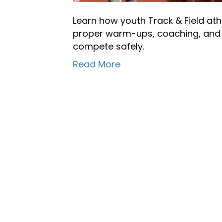
Learn how youth Track & Field at
proper warm-ups, coaching, and r
compete safely.
Read More