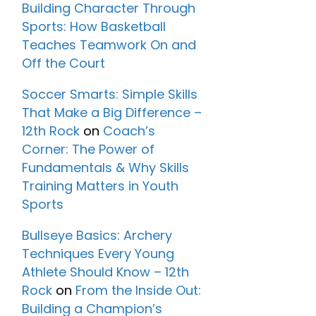
Building Character Through
Sports: How Basketball
Teaches Teamwork On and
Off the Court
Soccer Smarts: Simple Skills
That Make a Big Difference –
12th Rock
on
Coach’s
Corner: The Power of
Fundamentals & Why Skills
Training Matters in Youth
Sports
Bullseye Basics: Archery
Techniques Every Young
Athlete Should Know – 12th
Rock
on
From the Inside Out:
Building a Champion’s