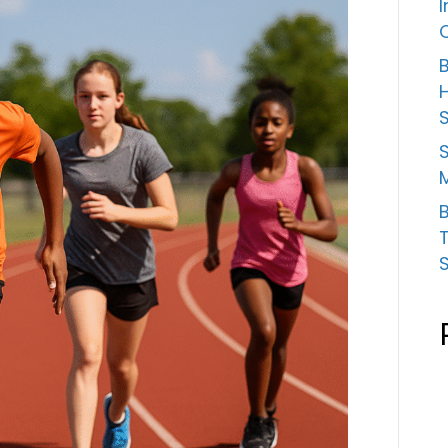
B
S
B