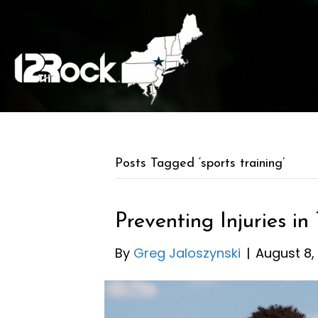
Posts Tagged ‘sports training’
Preventing Injuries in
By
Greg Jaloszynski
|
August 8,