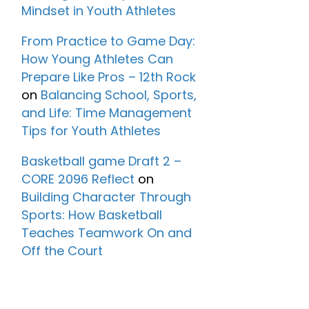
Mindset in Youth Athletes
From Practice to Game Day:
How Young Athletes Can
Prepare Like Pros – 12th Rock
on
Balancing School, Sports,
and Life: Time Management
Tips for Youth Athletes
Basketball game Draft 2 –
CORE 2096 Reflect
on
Building Character Through
Sports: How Basketball
Teaches Teamwork On and
Off the Court