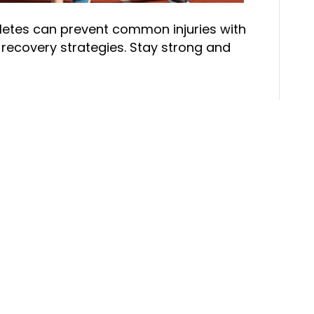
hletes can prevent common injuries with
ecovery strategies. Stay strong and