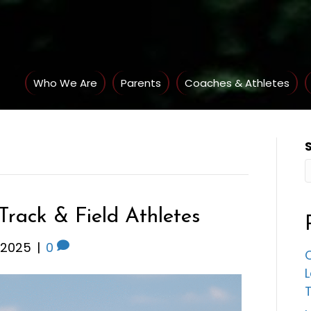
Who We Are
Parents
Coaches & Athletes
 Track & Field Athletes
 2025
|
0
C