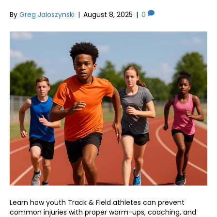
By
Greg Jaloszynski
|
August 8, 2025
|
0
Learn how youth Track & Field athletes can prevent
common injuries with proper warm-ups, coaching, and