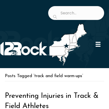
Posts Tagged ‘track and field warm-ups’
Preventing Injuries in Track &
Field Athletes