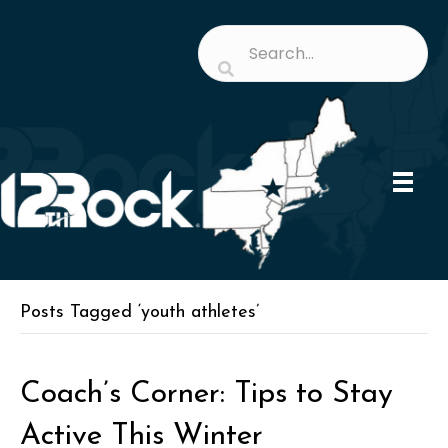
Posts Tagged ‘youth athletes’
Coach’s Corner: Tips to Stay
Active This Winter