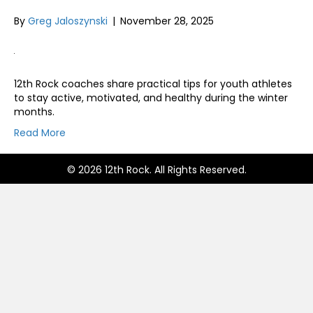
By
Greg Jaloszynski
|
November 28, 2025
12th Rock coaches share practical tips for youth athletes
to stay active, motivated, and healthy during the winter
months.
Read More
© 2026 12th Rock. All Rights Reserved.