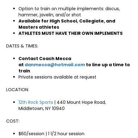
Option to train on multiple implements: discus,
hammer, javelin, and/or shot
Available for High School, Collegiate, and
Masters athletes
ATHLETES MUST HAVE THEIR OWN IMPLEMENTS
DATES & TIMES:
Contact Coach Mecca
at
danmecca@hotmail.com
to line up a time to
train
Private sessions available at request
LOCATION:
12th Rock Sports
| 440 Mount Hope Road,
Middletown, NY 10940
COST:
$60/session | 1 1/2 hour session