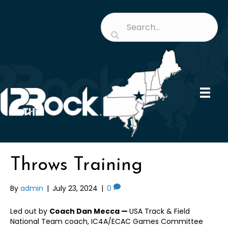
Throws Training
By
admin
|
July 23, 2024
|
0
Led out by
Coach Dan Mecca —
USA Track & Field
National Team coach, IC4A/ECAC Games Committee